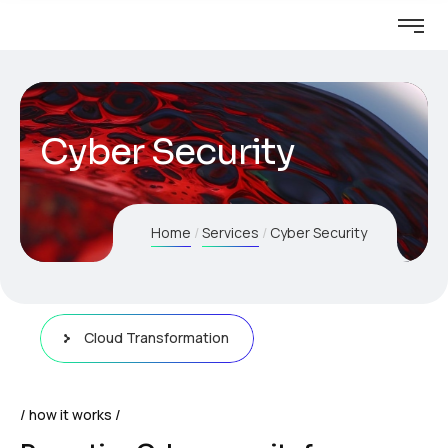
Cyber Security
Home
Services
Cyber Security
Cloud Transformation
how it works