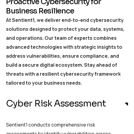
Proactive Cybersecurity for
Business Resilience
At Sentient1, we deliver end-to-end cybersecurity
solutions designed to protect your data, systems,
and operations. Our team of experts combines
advanced technologies with strategic insights to
address vulnerabilities, ensure compliance, and
build a secure digital ecosystem. Stay ahead of
threats with a resilient cybersecurity framework
tailored to your business needs.
Cyber Risk Assessment
Sentient1 conducts comprehensive risk
assessments to identify vulnerabilities across