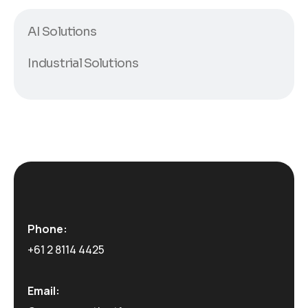
AI Solutions
Industrial Solutions
Phone:
+61 2 8114 4425
Email: