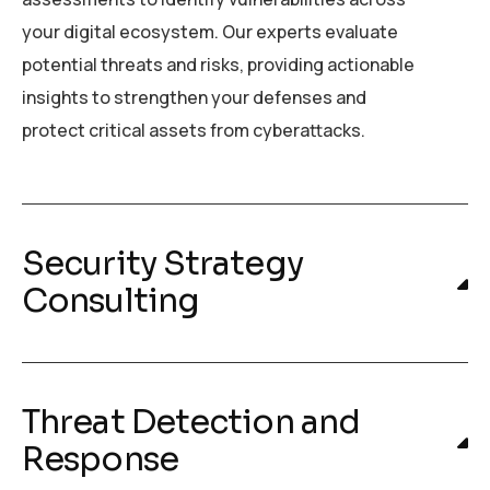
your digital ecosystem. Our experts evaluate
potential threats and risks, providing actionable
insights to strengthen your defenses and
protect critical assets from cyberattacks.
Security Strategy
Consulting
Threat Detection and
Response