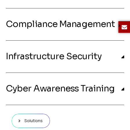
Compliance Management
Infrastructure Security
Cyber Awareness Training
Solutions