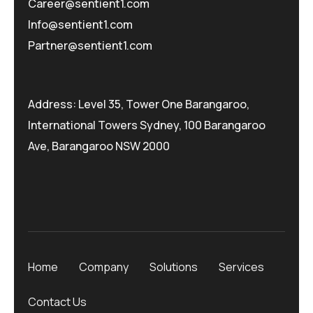
Career@sentient1.com
Info@sentient1.com
Partner@sentient1.com
Address: Level 35, Tower One Barangaroo,
International Towers Sydney, 100 Barangaroo
Ave, Barangaroo NSW 2000
Home
Company
Solutions
Services
Contact Us