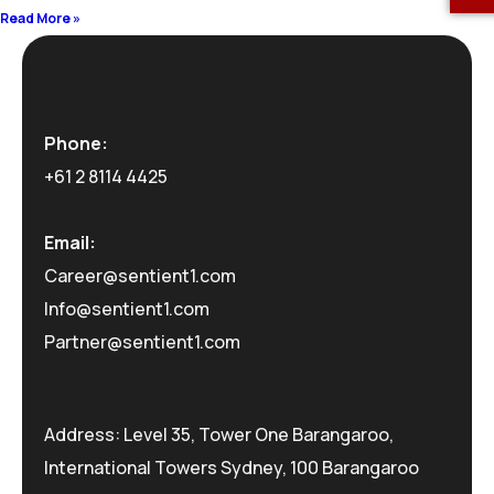
Read More »
Phone:
+61 2 8114 4425
Email:
Career@sentient1.com
Info@sentient1.com
Partner@sentient1.com
Address: Level 35, Tower One Barangaroo,
International Towers Sydney, 100 Barangaroo