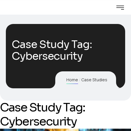
Case Study Tag:
Cybersecurity
Home
Case Studies
Case Study Tag:
Cybersecurity