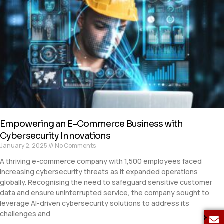
Empowering an E-Commerce Business with
Cybersecurity Innovations
January 2, 2025
No Comments
A thriving e-commerce company with 1,500 employees faced
increasing cybersecurity threats as it expanded operations
globally. Recognising the need to safeguard sensitive customer
data and ensure uninterrupted service, the company sought to
leverage AI-driven cybersecurity solutions to address its
challenges and